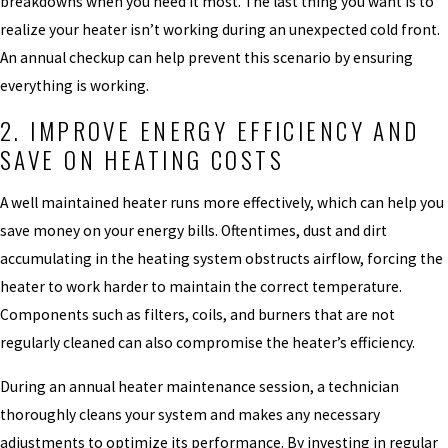
breakdowns when you need it most. The last thing you want is to
realize your heater isn’t working during an unexpected cold front.
An annual checkup can help prevent this scenario by ensuring
everything is working.
2. IMPROVE ENERGY EFFICIENCY AND
SAVE ON HEATING COSTS
A well maintained heater runs more effectively, which can help you
save money on your energy bills. Oftentimes, dust and dirt
accumulating in the heating system obstructs airflow, forcing the
heater to work harder to maintain the correct temperature.
Components such as filters, coils, and burners that are not
regularly cleaned can also compromise the heater’s efficiency.
During an annual heater maintenance session, a technician
thoroughly cleans your system and makes any necessary
adjustments to optimize its performance. By investing in regular