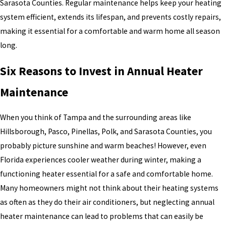
Sarasota Counties. Regular maintenance helps keep your heating
system efficient, extends its lifespan, and prevents costly repairs,
making it essential for a comfortable and warm home all season
long.
Six Reasons to Invest in Annual Heater
Maintenance
When you think of Tampa and the surrounding areas like
Hillsborough, Pasco, Pinellas, Polk, and Sarasota Counties, you
probably picture sunshine and warm beaches! However, even
Florida experiences cooler weather during winter, making a
functioning heater essential for a safe and comfortable home.
Many homeowners might not think about their heating systems
as often as they do their air conditioners, but neglecting annual
heater maintenance can lead to problems that can easily be