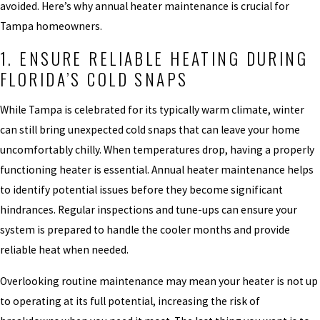
avoided. Here’s why annual heater maintenance is crucial for
Tampa homeowners.
1. ENSURE RELIABLE HEATING DURING
FLORIDA’S COLD SNAPS
While Tampa is celebrated for its typically warm climate, winter
can still bring unexpected cold snaps that can leave your home
uncomfortably chilly. When temperatures drop, having a properly
functioning heater is essential. Annual heater maintenance helps
to identify potential issues before they become significant
hindrances. Regular inspections and tune-ups can ensure your
system is prepared to handle the cooler months and provide
reliable heat when needed.
Overlooking routine maintenance may mean your heater is not up
to operating at its full potential, increasing the risk of