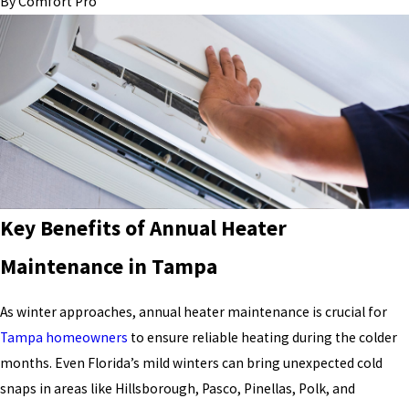
By
Comfort Pro
Key Benefits of Annual Heater
Maintenance in Tampa
As winter approaches, annual heater maintenance is crucial for
Tampa homeowners
to ensure reliable heating during the colder
months. Even Florida’s mild winters can bring unexpected cold
snaps in areas like Hillsborough, Pasco, Pinellas, Polk, and