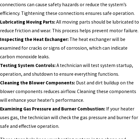
connections can cause safety hazards or reduce the system’s
efficiency. Tightening these connections ensures safe operation.
Lubricating Moving Parts:
All moving parts should be lubricated to
reduce friction and wear. This process helps prevent motor failure.
Inspecting the Heat Exchanger:
The heat exchanger will be
examined for cracks or signs of corrosion, which can indicate
carbon monoxide leaks.
Testing System Controls:
A technician will test system startup,
operation, and shutdown to ensure everything functions.
Cleaning the Blower Components:
Dust and dirt buildup on the
blower components reduces airflow. Cleaning these components
will enhance your heater’s performance.
Examining Gas Pressure and Burner Combustion:
If your heater
uses gas, the technician will check the gas pressure and burner for
safe and effective operation.