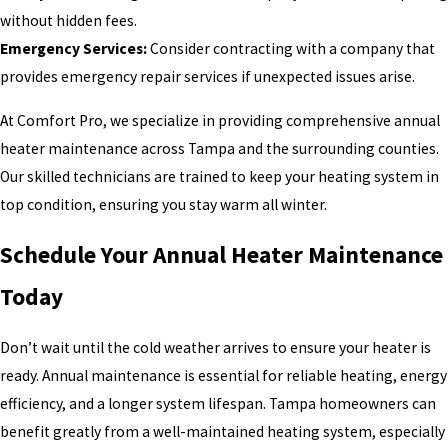
without hidden fees.
Emergency Services:
Consider contracting with a company that
provides emergency repair services if unexpected issues arise.
At Comfort Pro, we specialize in providing comprehensive annual
heater maintenance across Tampa and the surrounding counties.
Our skilled technicians are trained to keep your heating system in
top condition, ensuring you stay warm all winter.
Schedule Your Annual Heater Maintenance
Today
Don’t wait until the cold weather arrives to ensure your heater is
ready. Annual maintenance is essential for reliable heating, energy
efficiency, and a longer system lifespan. Tampa homeowners can
benefit greatly from a well-maintained heating system, especially