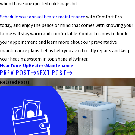
when those unexpected cold snaps hit.
Schedule your annual heater maintenance
with Comfort Pro
today, and enjoy the peace of mind that comes with knowing your
home will stay warm and comfortable. Contact us now to book
your appointment and learn more about our preventative
maintenance plans. Let us help you avoid costly repairs and keep
your heating system in top shape all winter.
Hvac
Tune-Up
Heaters
Maintenance
PREV POST
NEXT POST
Related Posts