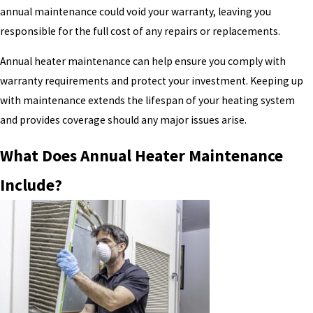
annual maintenance could void your warranty, leaving you
responsible for the full cost of any repairs or replacements.
Annual heater maintenance can help ensure you comply with
warranty requirements and protect your investment. Keeping up
with maintenance extends the lifespan of your heating system
and provides coverage should any major issues arise.
What Does Annual Heater Maintenance
Include?