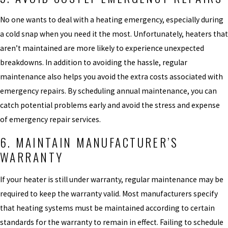
No one wants to deal with a heating emergency, especially during
a cold snap when you need it the most. Unfortunately, heaters that
aren’t maintained are more likely to experience unexpected
breakdowns. In addition to avoiding the hassle, regular
maintenance also helps you avoid the extra costs associated with
emergency repairs. By scheduling annual maintenance, you can
catch potential problems early and avoid the stress and expense
of emergency repair services.
6. MAINTAIN MANUFACTURER’S
WARRANTY
If your heater is still under warranty, regular maintenance may be
required to keep the warranty valid. Most manufacturers specify
that heating systems must be maintained according to certain
standards for the warranty to remain in effect. Failing to schedule