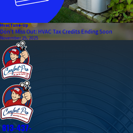
Hvac
Tune-Up
Don’t Miss Out: HVAC Tax Credits Ending Soon
November 25, 2025
813-437-