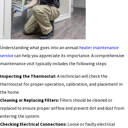
Understanding what goes into an annual
heater maintenance
service
can help you appreciate its importance. A comprehensive
maintenance visit typically includes the following steps:
Inspecting the Thermostat:
A technician will check the
thermostat for proper operation, calibration, and placement in
the home.
Cleaning or Replacing Filters:
Filters should be cleaned or
replaced to ensure proper airflow and prevent dirt and dust from
entering the system.
Checking Electrical Connections:
Loose or faulty electrical