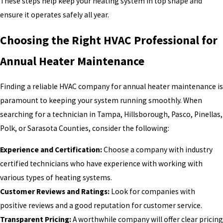
These steps help keep your heating system in top shape and
ensure it operates safely all year.
Choosing the Right HVAC Professional for
Annual Heater Maintenance
Finding a reliable HVAC company for annual heater maintenance is
paramount to keeping your system running smoothly. When
searching for a technician in Tampa, Hillsborough, Pasco, Pinellas,
Polk, or Sarasota Counties, consider the following:
Experience and Certification:
Choose a company with industry
certified technicians who have experience with working with
various types of heating systems.
Customer Reviews and Ratings:
Look for companies with
positive reviews and a good reputation for customer service.
Transparent Pricing:
A worthwhile company will offer clear pricing