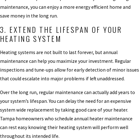
maintenance, you can enjoy a more energy efficient home and
save money in the long run.
3. EXTEND THE LIFESPAN OF YOUR
HEATING SYSTEM
Heating systems are not built to last forever, but annual
maintenance can help you maximize your investment. Regular
inspections and tune-ups allow for early detection of minor issues
that could escalate into major problems if left unaddressed.
Over the long run, regular maintenance can actually add years to
your system’s lifespan. You can delay the need for an expensive
system wide replacement by taking good care of your heater.
Tampa homeowners who schedule annual heater maintenance
can rest easy knowing their heating system will perform well
throughout its intended life.