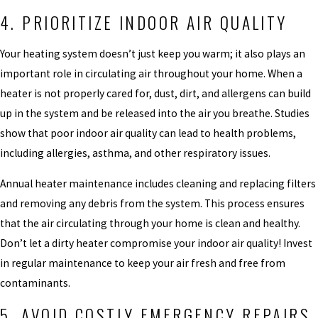
4. PRIORITIZE INDOOR AIR QUALITY
Your heating system doesn’t just keep you warm; it also plays an
important role in circulating air throughout your home. When a
heater is not properly cared for, dust, dirt, and allergens can build
up in the system and be released into the air you breathe. Studies
show that poor indoor air quality can lead to health problems,
including allergies, asthma, and other respiratory issues.
Annual heater maintenance includes cleaning and replacing filters
and removing any debris from the system. This process ensures
that the air circulating through your home is clean and healthy.
Don’t let a dirty heater compromise your indoor air quality! Invest
in regular maintenance to keep your air fresh and free from
contaminants.
5. AVOID COSTLY EMERGENCY REPAIRS