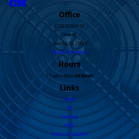
4280
Office
1100 N 50th St
Unit 4C
Tampa, FL 33610
Map & Directions
Hours
7 Days a Week
24 Hours
Links
Home
AC
Heating
HVAC
Indoor Air Quality