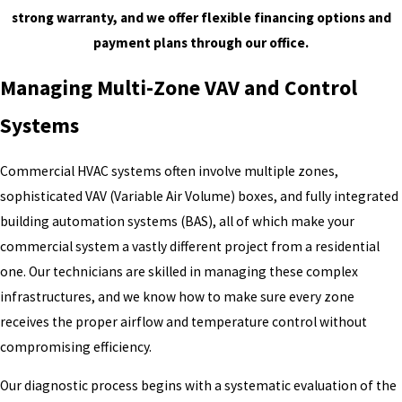
strong warranty, and we offer flexible financing options and
payment plans through our office.
Managing Multi-Zone VAV and Control
Systems
Commercial HVAC systems often involve multiple zones,
sophisticated VAV (Variable Air Volume) boxes, and fully integrated
building automation systems (BAS), all of which make your
commercial system a vastly different project from a residential
one. Our technicians are skilled in managing these complex
infrastructures, and we know how to make sure every zone
receives the proper airflow and temperature control without
compromising efficiency.
Our diagnostic process begins with a systematic evaluation of the