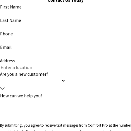
Contact Us Today
First Name
Last Name
Phone
Email
Address
Are you a new customer?
How can we help you?
By submitting, you agree to receive text messages from Comfort Pro at the number