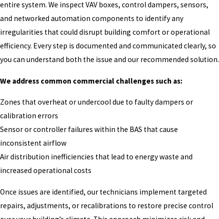
entire system. We inspect VAV boxes, control dampers, sensors,
and networked automation components to identify any
irregularities that could disrupt building comfort or operational
efficiency. Every step is documented and communicated clearly, so
you can understand both the issue and our recommended solution.
We address common commercial challenges such as:
Zones that overheat or undercool due to faulty dampers or
calibration errors
Sensor or controller failures within the BAS that cause
inconsistent airflow
Air distribution inefficiencies that lead to energy waste and
increased operational costs
Once issues are identified, our technicians implement targeted
repairs, adjustments, or recalibrations to restore precise control