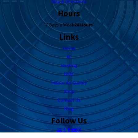
Map & Directions
Hours
7 Days a Week
24 Hours
Links
Home
AC
Heating
HVAC
Indoor Air Quality
Shop
Contact Us
Blog
Follow Us