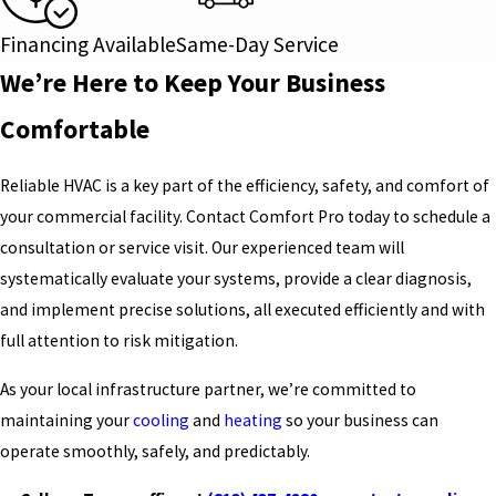
Financing Available
Same-Day Service
We’re Here to Keep Your Business
Comfortable
Reliable HVAC is a key part of the efficiency, safety, and comfort of
your commercial facility. Contact Comfort Pro today to schedule a
consultation or service visit. Our experienced team will
systematically evaluate your systems, provide a clear diagnosis,
and implement precise solutions, all executed efficiently and with
full attention to risk mitigation.
As your local infrastructure partner, we’re committed to
maintaining your
cooling
and
heating
so your business can
operate smoothly, safely, and predictably.