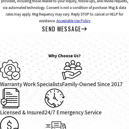
provided, including those related to your inquiry, follow-ups, and review requests,
via automated technology. Consent is not a condition of purchase. Msg & data
rates may apply. Msg frequency may vary. Reply STOP to cancel or HELP for
assistance.
Acceptable Use Policy
SEND MESSAGE
Why Choose Us?
Warranty Work Specialists
Family-Owned Since 2017
Licensed & Insured
24/7 Emergency Service