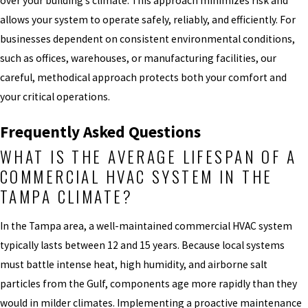
over your building’s climate. This approach minimizes risk and
allows your system to operate safely, reliably, and efficiently. For
businesses dependent on consistent environmental conditions,
such as offices, warehouses, or manufacturing facilities, our
careful, methodical approach protects both your comfort and
your critical operations.
Frequently Asked Questions
WHAT IS THE AVERAGE LIFESPAN OF A
COMMERCIAL HVAC SYSTEM IN THE
TAMPA CLIMATE?
In the Tampa area, a well-maintained commercial HVAC system
typically lasts between 12 and 15 years. Because local systems
must battle intense heat, high humidity, and airborne salt
particles from the Gulf, components age more rapidly than they
would in milder climates. Implementing a proactive maintenance