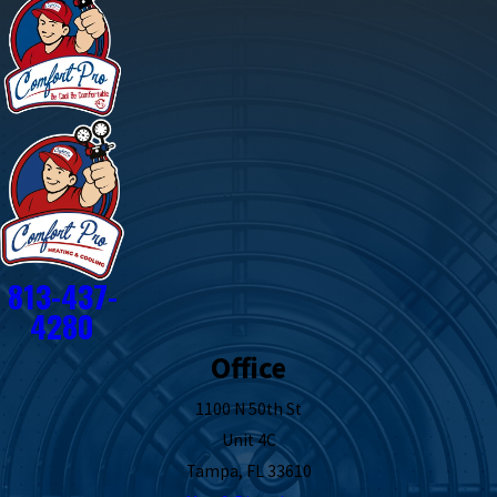
813-437-
4280
Office
1100 N 50th St
Unit 4C
Tampa, FL 33610