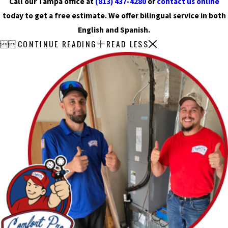
Call our Tampa office at
(813) 437-4280
or
contact us online
today to get a free estimate. We offer bilingual service in both
English and Spanish.
CONTINUE READING
READ LESS

