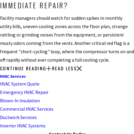
IMMEDIATE REPAIR?
Facility managers should watch for sudden spikes in monthly
utility bills, uneven cooling zones across the floor plan, strange
rattling or grinding noises from the equipment, or persistent
musty odors coming from the vents. Another critical red flag is a
frequent "short-cycling" loop, where the compressor turns on and
off rapidly without ever completing a full cooling cycle.
CONTINUE READING
READ LESS
HVAC Services
HVAC System Quote
Emergency HVAC Repair
Blown-In Insulation
Commercial HVAC Services
Ductwork Services
Inverter HVAC Systems