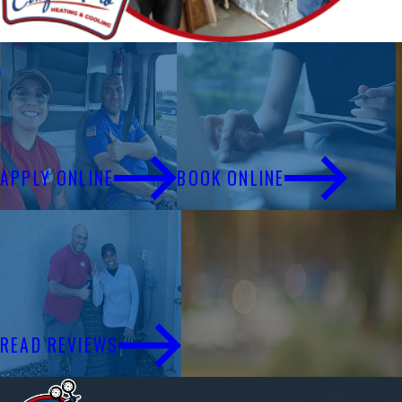
Financing
Schedule Service
APPLY ONLINE
BOOK ONLINE
Reviews
READ REVIEWS