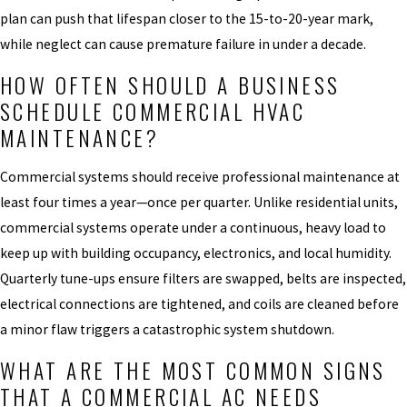
plan can push that lifespan closer to the 15-to-20-year mark,
while neglect can cause premature failure in under a decade.
HOW OFTEN SHOULD A BUSINESS
SCHEDULE COMMERCIAL HVAC
MAINTENANCE?
Commercial systems should receive professional maintenance at
least four times a year—once per quarter. Unlike residential units,
commercial systems operate under a continuous, heavy load to
keep up with building occupancy, electronics, and local humidity.
Quarterly tune-ups ensure filters are swapped, belts are inspected,
electrical connections are tightened, and coils are cleaned before
a minor flaw triggers a catastrophic system shutdown.
WHAT ARE THE MOST COMMON SIGNS
THAT A COMMERCIAL AC NEEDS