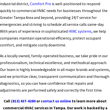
industrial district,
Comfort Pro
is well-positioned to respond
quickly to commercial HVAC needs for businesses throughout the
Greater Tampa Area and beyond, providing 24/7 service for
emergencies and striving to schedule all service calls same-day.
With years of experience in sophisticated
HVAC systems
, we help
companies maintain operational efficiency, protect occupant
comfort, and mitigate costly downtime.
As a locally owned, family-operated business, we take pride in our
professionalism, technical excellence, and methodical approach.
Our team is highly knowledgeable in all major brands and systems,
and we prioritize clear, transparent communication and thorough
diagnostics, so you can have confidence that repairs and
adjustments are performed safely and correctly the first time.
Call
(813) 437-4280
or
contact us online
to learn more about
commercial HVAC services in Tampa. Our work is backed by a