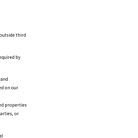
outside third
equired by
 and
ed on our
ed properties
arties, or
al