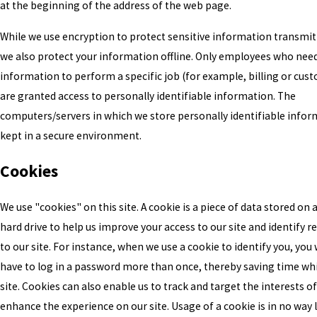
at the beginning of the address of the web page.
While we use encryption to protect sensitive information transmit
we also protect your information offline. Only employees who nee
information to perform a specific job (for example, billing or cus
are granted access to personally identifiable information. The
computers/servers in which we store personally identifiable infor
kept in a secure environment.
Cookies
We use "cookies" on this site. A cookie is a piece of data stored on a 
hard drive to help us improve your access to our site and identify re
to our site. For instance, when we use a cookie to identify you, you
have to log in a password more than once, thereby saving time whi
site. Cookies can also enable us to track and target the interests of
enhance the experience on our site. Usage of a cookie is in no way 