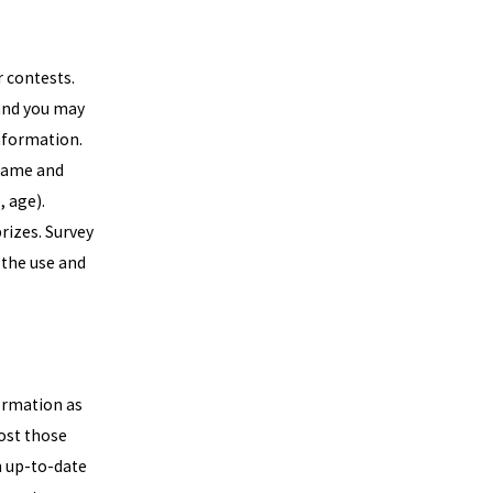
 contests.
 and you may
information.
 name and
 age).
rizes. Survey
 the use and
formation as
post those
n up-to-date