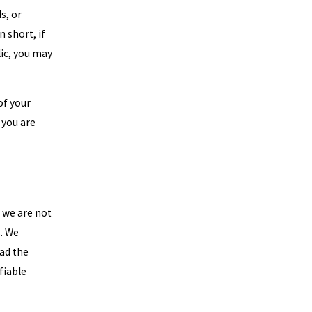
s, or
 short, if
lic, you may
of your
 you are
t we are not
s. We
ead the
fiable