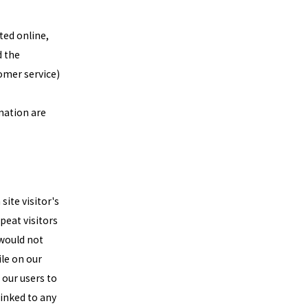
ted online,
d the
tomer service)
mation are
site visitor's
peat visitors
 would not
le on our
 our users to
linked to any