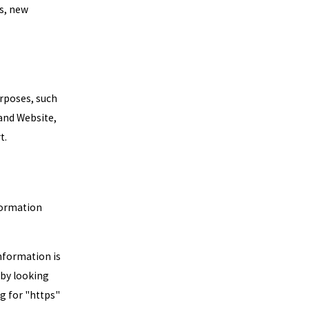
ls, new
urposes, such
 and Website,
t.
formation
information is
 by looking
ng for "https"