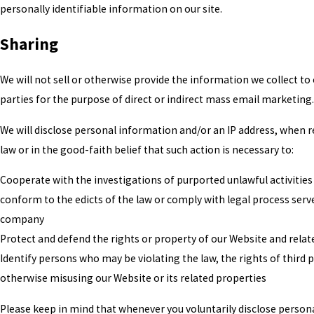
personally identifiable information on our site.
Sharing
We will not sell or otherwise provide the information we collect to 
parties for the purpose of direct or indirect mass email marketing.
We will disclose personal information and/or an IP address, when r
law or in the good-faith belief that such action is necessary to:
Cooperate with the investigations of purported unlawful activities
conform to the edicts of the law or comply with legal process serv
company
Protect and defend the rights or property of our Website and relat
Identify persons who may be violating the law, the rights of third p
otherwise misusing our Website or its related properties
Please keep in mind that whenever you voluntarily disclose person