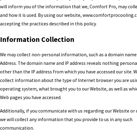
will inform you of the information that we, Comfort Pro, may coll
and how it is used. By using our website, www.comfortprocooling.
accepting the practices described in this policy.
Information Collection
We may collect non-personal information, such as a domain name
Address. The domain name and IP address reveals nothing persona
other than the IP address from which you have accessed our site. 
collect information about the type of Internet browser you are usi
operating system, what brought you to our Website, as well as whi
Web pages you have accessed.
Additionally, if you communicate with us regarding our Website or o
we will collect any information that you provide to us in any such
communication.