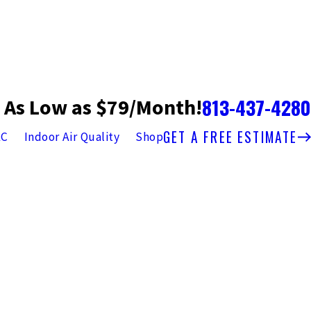
813-437-4280
 As Low as $79/Month!
GET A FREE ESTIMATE
AC
Indoor Air Quality
Shop