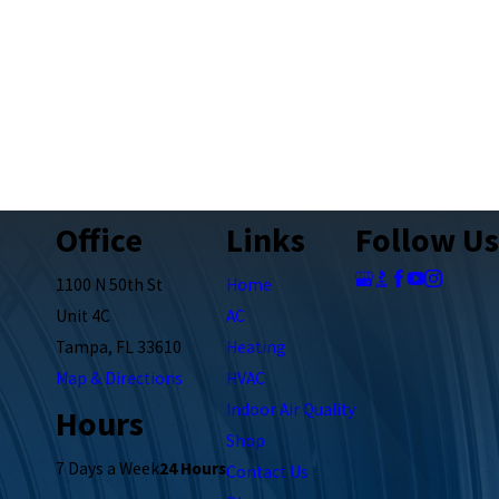
Office
Links
Follow Us
1100 N 50th St
Home
Unit 4C
AC
Tampa, FL 33610
Heating
Map & Directions
HVAC
Indoor Air Quality
Hours
Shop
7 Days a Week
24 Hours
Contact Us