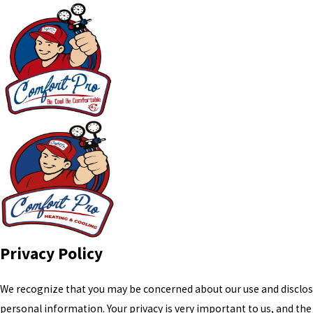
Privacy Policy
We recognize that you may be concerned about our use and disclos
personal information. Your privacy is very important to us, and the