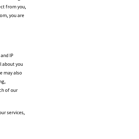
ect from you,
com, you are
 and IP
l about you
We may also
ng,
ch of our
ur services,