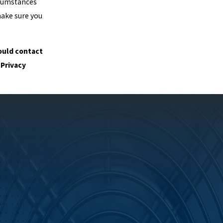
rcumstances
make sure you
hould contact
 Privacy