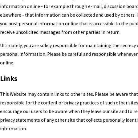
information online - for example through e-mail, discussion board
elsewhere - that information can be collected and used by others. In
you post personal information online that is accessible to the pub
receive unsolicited messages from other parties in return.
Ultimately, you are solely responsible for maintaining the secrecy 
personal information. Please be careful and responsible whenever
online.
Links
This Website may contain links to other sites. Please be aware tha
responsible for the content or privacy practices of such other site
encourage our users to be aware when they leave our site and to r
privacy statements of any other site that collects personally identi
information.