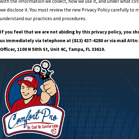
with the information we collect, how we use it, and under what ci
we disclose it. You must review the new Privacy Policy carefully to 
understand our practices and procedures.
If you feel that we are not abiding by this privacy policy, you s
us immediately via telephone at
(813) 437-4280 or via mail Attn:
Officer, 1100 N 50th St, Unit 4C, Tampa, FL 33610.