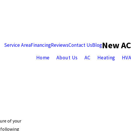
New AC
Service Area
Financing
Reviews
Contact Us
Blog
Home
About Us
AC
Heating
HV
ure of your
 following