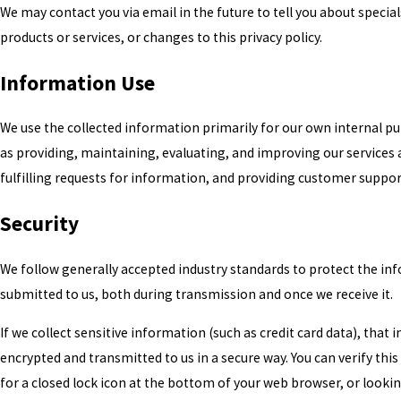
We may contact you via email in the future to tell you about specia
products or services, or changes to this privacy policy.
Information Use
We use the collected information primarily for our own internal p
as providing, maintaining, evaluating, and improving our services
fulfilling requests for information, and providing customer suppor
Security
We follow generally accepted industry standards to protect the in
submitted to us, both during transmission and once we receive it.
If we collect sensitive information (such as credit card data), that 
encrypted and transmitted to us in a secure way. You can verify this
for a closed lock icon at the bottom of your web browser, or looki