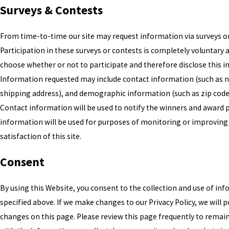
Surveys & Contests
From time-to-time our site may request information via surveys or
Participation in these surveys or contests is completely voluntary
choose whether or not to participate and therefore disclose this 
Information requested may include contact information (such as
shipping address), and demographic information (such as zip code,
Contact information will be used to notify the winners and award p
information will be used for purposes of monitoring or improving
satisfaction of this site.
Consent
By using this Website, you consent to the collection and use of in
specified above. If we make changes to our Privacy Policy, we will 
changes on this page. Please review this page frequently to remai