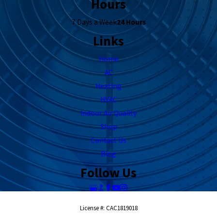
Hours
7 Days a Week
24 Hours
Links
Home
AC
Heating
HVAC
Indoor Air Quality
Shop
Contact Us
Blog
Follow Us
License #: CAC1819018