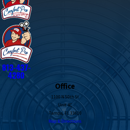
813-437-
4280
Office
1100 N 50th St
Unit 4C
Tampa, FL 33610
Map & Directions