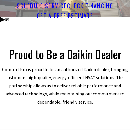
SCHEDULE SERVICE
CHECK FINANCING
GET A FREE ESTIMATE
Proud to Be a Daikin Dealer
Comfort Pro is proud to be an authorized Daikin dealer, bringing
customers high-quality, energy-efficient HVAC solutions. This
partnership allows us to deliver reliable performance and
advanced technology, while maintaining our commitment to
dependable, friendly service.