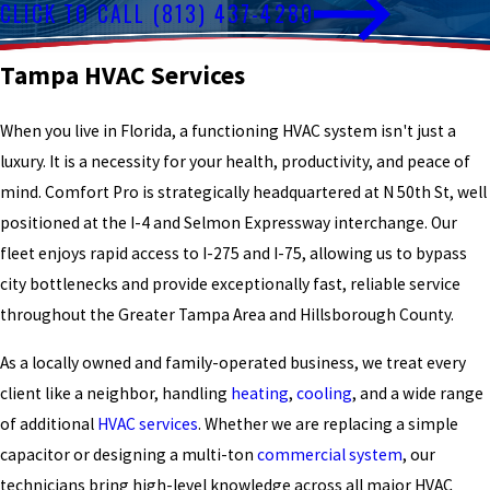
CLICK TO CALL
(813) 437-4280
Tampa HVAC Services
When you live in Florida, a functioning HVAC system isn't just a
luxury. It is a necessity for your health, productivity, and peace of
mind. Comfort Pro is strategically headquartered at N 50th St, well
positioned at the I-4 and Selmon Expressway interchange. Our
fleet enjoys rapid access to I-275 and I-75, allowing us to bypass
city bottlenecks and provide exceptionally fast, reliable service
throughout the Greater Tampa Area and Hillsborough County.
As a locally owned and family-operated business, we treat every
client like a neighbor, handling
heating
,
cooling
, and a wide range
of additional
HVAC services
. Whether we are replacing a simple
capacitor or designing a multi-ton
commercial system
, our
technicians bring high-level knowledge across all major HVAC