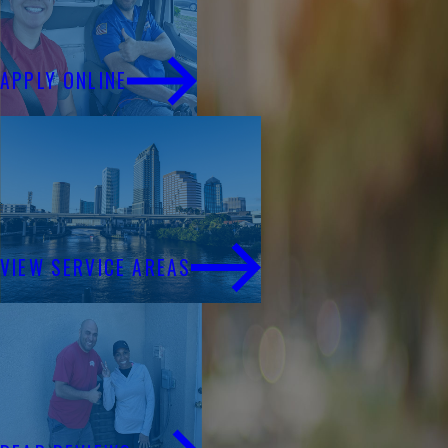
Financing
APPLY ONLINE
Service Areas
VIEW SERVICE AREAS
Reviews