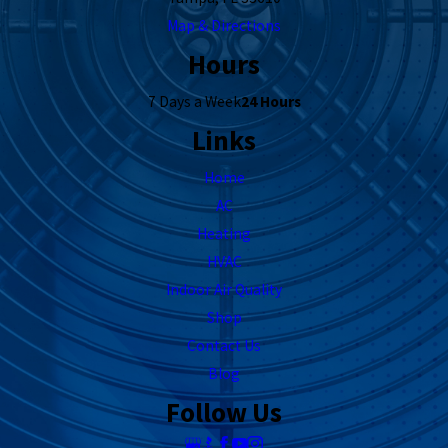
Map & Directions
Hours
7 Days a Week
24 Hours
Links
Home
AC
Heating
HVAC
Indoor Air Quality
Shop
Contact Us
Blog
Follow Us