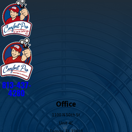
813-437-
4280
Office
1100 N 50th St
Unit 4C
Tampa, FL 33610