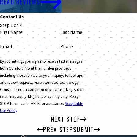
READ REVIEWS
Contact Us
Step 1 of 2
First Name
Last Name
Email
Phone
By submitting, you agree to receive text messages
from Comfort Pro at the number provided,
including those related to your inquiry, follow-ups,
and review requests, via automated technology.
Consent is not a condition of purchase. Msg & data
rates may apply. Msg frequency may vary. Reply
STOP to cancel or HELP for assistance.
Acceptable
Use Policy
NEXT STEP
PREV STEP
SUBMIT