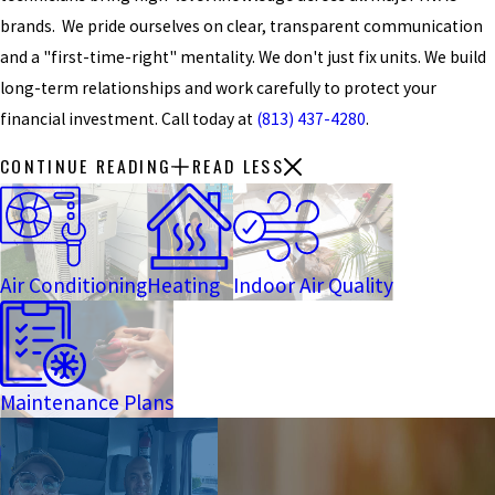
brands. We pride ourselves on clear, transparent communication
and a "first-time-right" mentality. We don't just fix units. We build
long-term relationships and work carefully to protect your
financial investment. Call today at
(813) 437-4280
.
CONTINUE READING
READ LESS
Air Conditioning
Heating
Indoor Air Quality
Maintenance Plans