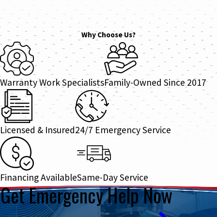
Why Choose Us?
Warranty Work Specialists
Family-Owned Since 2017
Licensed & Insured
24/7 Emergency Service
Financing Available
Same-Day Service
Get Emergency Help Now