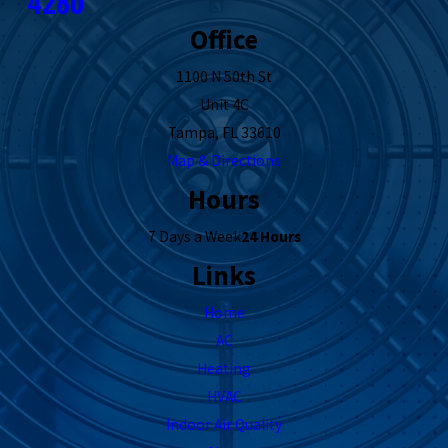
4280
Office
1100 N 50th St
Unit 4C
Tampa, FL 33610
Map & Directions
Hours
7 Days a Week
24 Hours
Links
Home
AC
Heating
HVAC
Indoor Air Quality