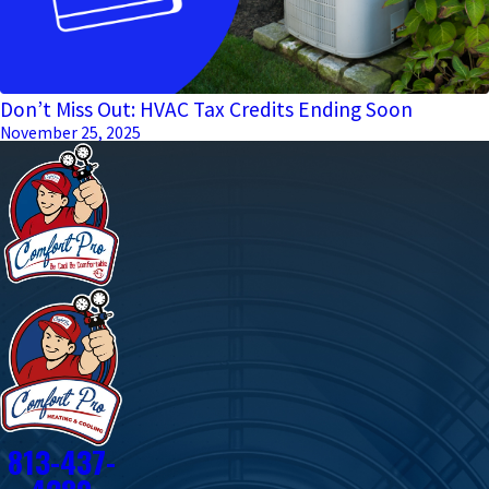
Don’t Miss Out: HVAC Tax Credits Ending Soon
November 25, 2025
813-437-