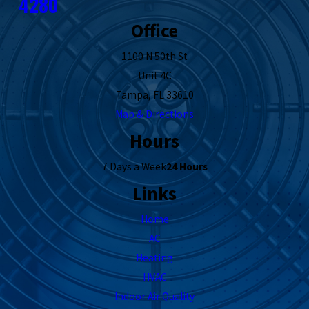
4280
Office
1100 N 50th St
Unit 4C
Tampa, FL 33610
Map & Directions
Hours
7 Days a Week
24 Hours
Links
Home
AC
Heating
HVAC
Indoor Air Quality