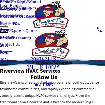
HVAC
Commercial HVAC
Air Filter Replacement
Heat Pumps
Indoor Air Quality
Ductwork
Air Duct Cleaning Estimates
Main Menu
Service Area
Inverter HVAC Systems
HVAC Maintenance Plans
Financing
Buy Filters
Shop
HVAC System Quote
Main Menu
Reviews
Air Duct Cleaning Estimates
Categories
Contact Us
2026
Blog
2025
CONTACT US
2024
Riverview HVAC Services
CALL US TODAY!
Riverview HVAC Services
Follow Us
Riverview’s mix of established suburban neighborhoods, dense
townhome communities, and rapidly expanding commercial
zones presents unique HVAC service challenges. From the
traditional homes near the Alafia River to the modern, high-