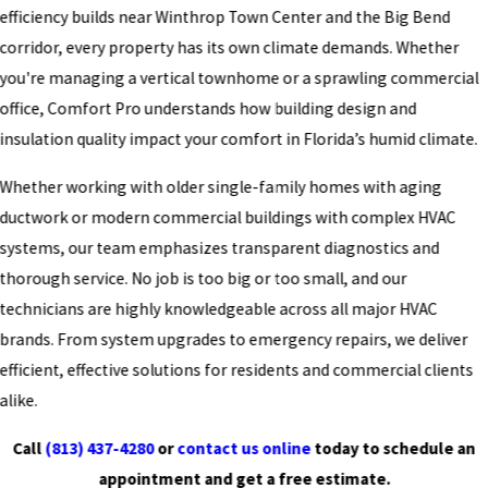
efficiency builds near Winthrop Town Center and the Big Bend
corridor, every property has its own climate demands. Whether
you're managing a vertical townhome or a sprawling commercial
office, Comfort Pro understands how building design and
insulation quality impact your comfort in Florida’s humid climate.
Whether working with older single-family homes with aging
ductwork or modern commercial buildings with complex HVAC
systems, our team emphasizes transparent diagnostics and
thorough service. No job is too big or too small, and our
technicians are highly knowledgeable across all major HVAC
brands. From system upgrades to emergency repairs, we deliver
efficient, effective solutions for residents and commercial clients
alike.
Call
(813) 437-4280
or
contact us online
today to schedule an
appointment and get a free estimate.