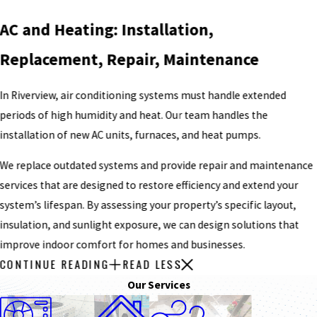
AC and Heating: Installation,
Replacement, Repair, Maintenance
In Riverview, air conditioning systems must handle extended
periods of high humidity and heat. Our team handles the
installation of new AC units, furnaces, and heat pumps.
We replace outdated systems and provide repair and maintenance
services that are designed to restore efficiency and extend your
system’s lifespan. By assessing your property’s specific layout,
insulation, and sunlight exposure, we can design solutions that
improve indoor comfort for homes and businesses.
CONTINUE READING
READ LESS
Our Services