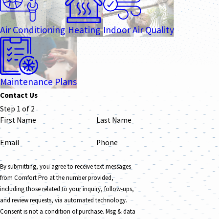
Air Conditioning
Heating
Indoor Air Quality
Maintenance Plans
Contact Us
Step 1 of 2
First Name
Last Name
Email
Phone
By submitting, you agree to receive text messages
from Comfort Pro at the number provided,
including those related to your inquiry, follow-ups,
and review requests, via automated technology.
Consent is not a condition of purchase. Msg & data