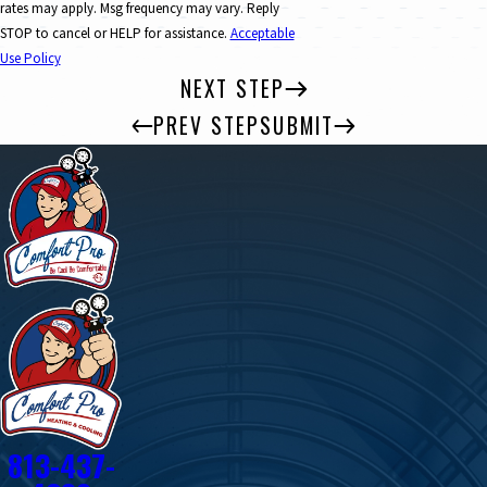
rates may apply. Msg frequency may vary. Reply
STOP to cancel or HELP for assistance.
Acceptable
Use Policy
NEXT STEP
PREV STEP
SUBMIT
813-437-