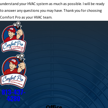
understand your HVAC system as much as possible. I will be ready
to answer any questions you may have. Thank you for choosing
Comfort Pro as your HVAC team.
813-437-
4280
Office