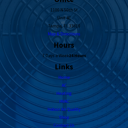
1100 N 50th St
Unit 4C
Tampa, FL 33610
Map & Directions
Hours
7 Days a Week
24 Hours
Links
Home
AC
Heating
HVAC
Indoor Air Quality
Shop
Contact Us