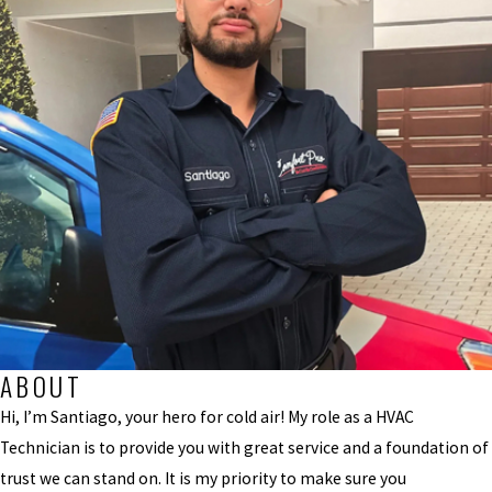
ABOUT
Hi, I’m Santiago, your hero for cold air! My role as a HVAC
Technician is to provide you with great service and a foundation of
trust we can stand on. It is my priority to make sure you