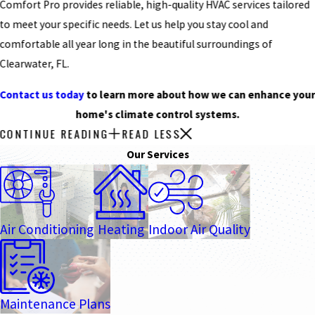
Comfort Pro provides reliable, high-quality HVAC services tailored
to meet your specific needs. Let us help you stay cool and
comfortable all year long in the beautiful surroundings of
Clearwater, FL.
Contact us today
to learn more about how we can enhance you
home's climate control systems.
CONTINUE READING
READ LESS
Our Services
Air Conditioning
Heating
Indoor Air Quality
Maintenance Plans