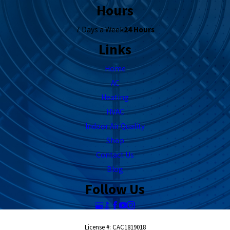
Hours
7 Days a Week
24 Hours
Links
Home
AC
Heating
HVAC
Indoor Air Quality
Shop
Contact Us
Blog
Follow Us
License #: CAC1819018