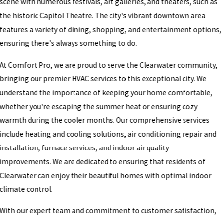
scene with numerous festivals, art galleries, and theaters, such as
the historic Capitol Theatre. The city's vibrant downtown area
features a variety of dining, shopping, and entertainment options
ensuring there's always something to do.
At Comfort Pro, we are proud to serve the Clearwater community,
bringing our premier HVAC services to this exceptional city. We
understand the importance of keeping your home comfortable,
whether you're escaping the summer heat or ensuring cozy
warmth during the cooler months. Our comprehensive services
include heating and cooling solutions, air conditioning repair and
installation, furnace services, and indoor air quality
improvements. We are dedicated to ensuring that residents of
Clearwater can enjoy their beautiful homes with optimal indoor
climate control.
With our expert team and commitment to customer satisfaction,