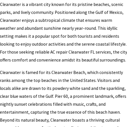
Clearwater is a vibrant city known for its pristine beaches, scenic
parks, and lively community. Positioned along the Gulf of Mexico,
Clearwater enjoys a subtropical climate that ensures warm
weather and abundant sunshine nearly year-round. This idyllic
setting makes it a popular spot for both tourists and residents
looking to enjoy outdoor activities and the serene coastal lifestyle.
For those seeking reliable AC repair Clearwater FL services, the cit
offers comfort and convenience amidst its beautiful surroundings.
Clearwater is famed for its Clearwater Beach, which consistently
ranks among the top beaches in the United States. Visitors and
locals alike are drawn to its powdery white sand and the sparkling,
clear blue waters of the Gulf. Pier 60, a prominent landmark, offers
nightly sunset celebrations filled with music, crafts, and
entertainment, capturing the true essence of this beach haven.
Beyond its natural beauty, Clearwater boasts a thriving cultural