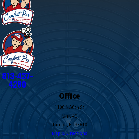
813-437-
4280
Office
1100 N 50th St
Unit 4C
Tampa, FL 33610
Map & Directions