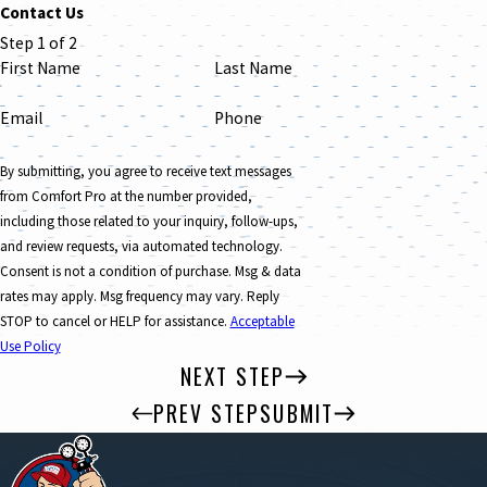
Contact Us
Step 1 of 2
First Name
Last Name
Email
Phone
By submitting, you agree to receive text messages
from Comfort Pro at the number provided,
including those related to your inquiry, follow-ups,
and review requests, via automated technology.
Consent is not a condition of purchase. Msg & data
rates may apply. Msg frequency may vary. Reply
STOP to cancel or HELP for assistance.
Acceptable
Use Policy
NEXT STEP
PREV STEP
SUBMIT