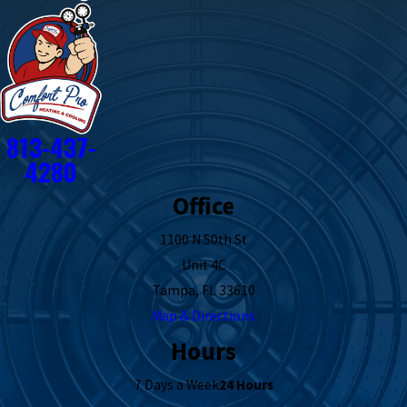
813-437-
4280
Office
1100 N 50th St
Unit 4C
Tampa, FL 33610
Map & Directions
Hours
7 Days a Week
24 Hours