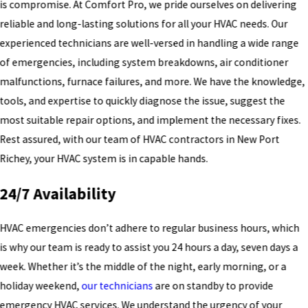
is compromise. At Comfort Pro, we pride ourselves on delivering
reliable and long-lasting solutions for all your HVAC needs. Our
experienced technicians are well-versed in handling a wide range
of emergencies, including system breakdowns, air conditioner
malfunctions, furnace failures, and more. We have the knowledge,
tools, and expertise to quickly diagnose the issue, suggest the
most suitable repair options, and implement the necessary fixes.
Rest assured, with our team of HVAC contractors in New Port
Richey, your HVAC system is in capable hands.
24/7 Availability
HVAC emergencies don’t adhere to regular business hours, which
is why our team is ready to assist you 24 hours a day, seven days a
week. Whether it’s the middle of the night, early morning, or a
holiday weekend,
our technicians
are on standby to provide
emergency HVAC services. We understand the urgency of your