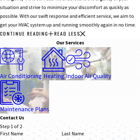
situation and strive to minimize your discomfort as quickly as
possible. With our swift response and efficient service, we aim to
get your HVAC system up and running smoothly again in no time.
CONTINUE READING
READ LESS
Our Services
Air Conditioning
Heating
Indoor Air Quality
Maintenance Plans
Contact Us
Step 1 of 2
First Name
Last Name