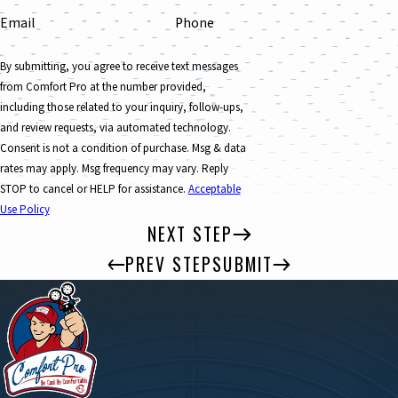
Email
Phone
By submitting, you agree to receive text messages
from Comfort Pro at the number provided,
including those related to your inquiry, follow-ups,
and review requests, via automated technology.
Consent is not a condition of purchase. Msg & data
rates may apply. Msg frequency may vary. Reply
STOP to cancel or HELP for assistance.
Acceptable
Use Policy
NEXT STEP
PREV STEP
SUBMIT