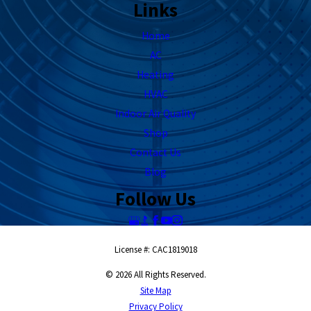
Links
Home
AC
Heating
HVAC
Indoor Air Quality
Shop
Contact Us
Blog
Follow Us
License #: CAC1819018
© 2026 All Rights Reserved.
Site Map
Privacy Policy