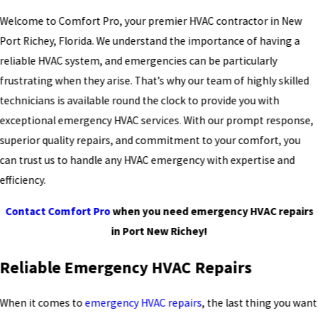
Welcome to Comfort Pro, your premier HVAC contractor in New
Port Richey, Florida. We understand the importance of having a
reliable HVAC system, and emergencies can be particularly
frustrating when they arise. That’s why our team of highly skilled
technicians is available round the clock to provide you with
exceptional emergency HVAC services. With our prompt response,
superior quality repairs, and commitment to your comfort, you
can trust us to handle any HVAC emergency with expertise and
efficiency.
Contact Comfort Pro
when you need emergency HVAC repairs
in Port New Richey!
Reliable Emergency HVAC Repairs
When it comes to
emergency HVAC repairs
, the last thing you want