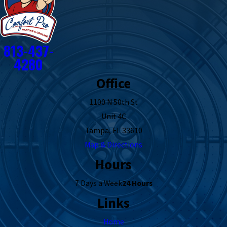
813-437-
4280
Office
1100 N 50th St
Unit 4C
Tampa, FL 33610
Map & Directions
Hours
7 Days a Week
24 Hours
Links
Home