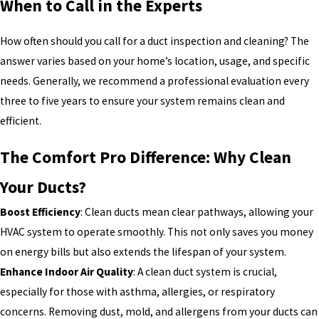
When to Call in the Experts
How often should you call for a duct inspection and cleaning? The
answer varies based on your home’s location, usage, and specific
needs. Generally, we recommend a professional evaluation every
three to five years to ensure your system remains clean and
efficient.
The Comfort Pro Difference: Why Clean
Your Ducts?
Boost Efficiency
: Clean ducts mean clear pathways, allowing your
HVAC system to operate smoothly. This not only saves you money
on energy bills but also extends the lifespan of your system.
Enhance Indoor Air Quality
: A clean duct system is crucial,
especially for those with asthma, allergies, or respiratory
concerns. Removing dust, mold, and allergens from your ducts can