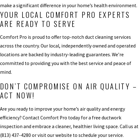
make a significant difference in your home’s health environment.
YOUR LOCAL COMFORT PRO EXPERTS
ARE READY TO SERVE
Comfort Pro is proud to offer top-notch duct cleaning services
across the country. Our local, independently owned and operated
locations are backed by industry-leading guarantees. We’re
committed to providing you with the best service and peace of
mind.
DON’T COMPROMISE ON AIR QUALITY –
ACT NOW!
Are you ready to improve your home’s air quality and energy
efficiency? Contact Comfort Pro today for a free ductwork
inspection and embrace a cleaner, healthier living space. Call us at
(813) 437-4280
or visit our website to schedule your service.