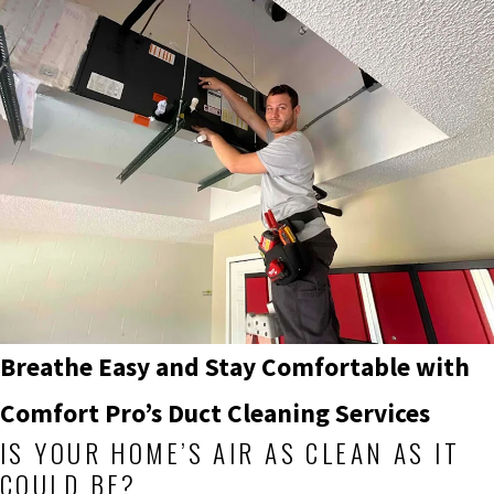
Breathe Easy and Stay Comfortable with
Comfort Pro’s
Duct Cleaning Services
IS YOUR HOME’S AIR AS CLEAN AS IT
COULD BE?