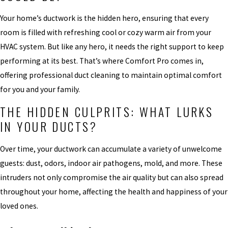
Your home’s ductwork is the hidden hero, ensuring that every
room is filled with refreshing cool or cozy warm air from your
HVAC system. But like any hero, it needs the right support to keep
performing at its best. That’s where Comfort Pro comes in,
offering professional duct cleaning to maintain optimal comfort
for you and your family.
THE HIDDEN CULPRITS: WHAT LURKS
IN YOUR DUCTS?
Over time, your ductwork can accumulate a variety of unwelcome
guests: dust, odors, indoor air pathogens, mold, and more. These
intruders not only compromise the air quality but can also spread
throughout your home, affecting the health and happiness of your
loved ones.