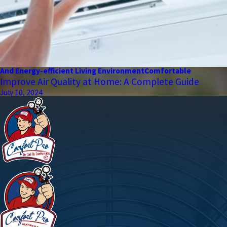
And Energy-efficient Living Environment
Comfortable
Improve Air Quality at Home: A Complete Guide
July 10, 2024