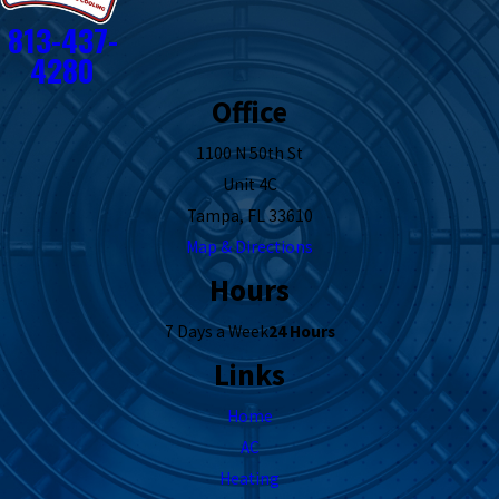
813-437-
4280
Office
1100 N 50th St
Unit 4C
Tampa, FL 33610
Map & Directions
Hours
7 Days a Week
24 Hours
Links
Home
AC
Heating