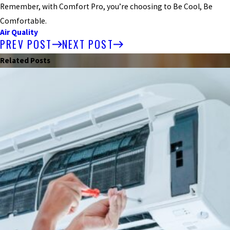
Remember, with Comfort Pro, you’re choosing to Be Cool, Be
Comfortable.
Air Quality
PREV POST
NEXT POST
Related Posts